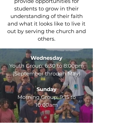
provide opportunities for
students to grow in their
understanding of their faith
and what it looks like to live it
out by serving the church and
others.
Wednesday
Youth Group: 6:30 to 8:00pm
(September through May)
Sunday
Morning Group: 9:15 to
10:00am