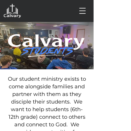
Our student ministry exists to
come alongside families and
partner with them as they
disciple their students. We
want to help students (6th-
12th grade) connect to others
and connect to God. We